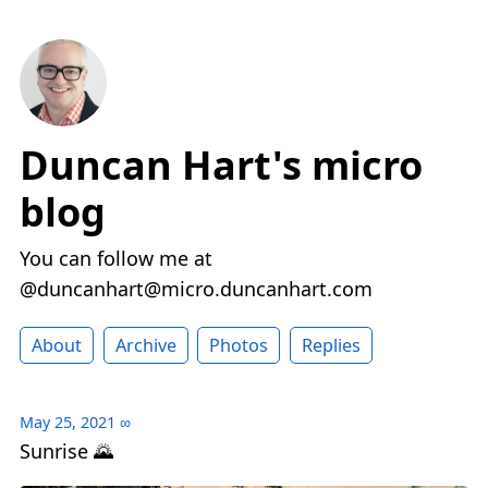
Duncan Hart's micro
blog
You can follow me at
@duncanhart@micro.duncanhart.com
About
Archive
Photos
Replies
May 25, 2021
∞
Sunrise 🌄