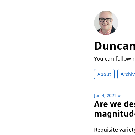
Duncan 
You can follow
About
Archiv
Jun 4, 2021
∞
Are we de
magnitud
Requisite variet