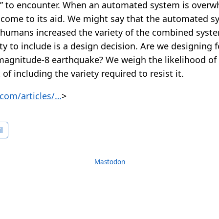
ly” to encounter. When an automated system is ove
come to its aid. We might say that the automated s
e humans increased the variety of the combined syst
y to include is a design decision. Are we designing 
 magnitude-8 earthquake? We weigh the likelihood of
of including the variety required to resist it.
com/articles/…
>
l
Mastodon