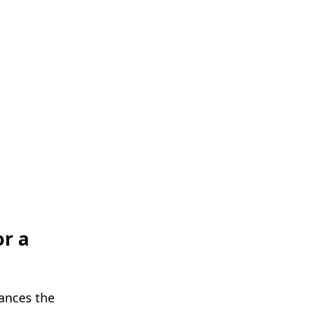
or a
bances the