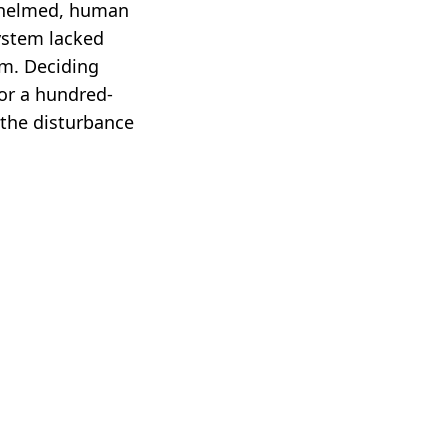
rwhelmed, human
ystem lacked
em. Deciding
for a hundred-
 the disturbance