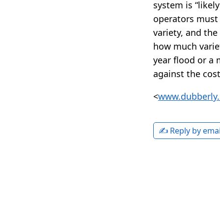
system is “like
operators must 
variety, and th
how much variet
year flood or a
against the cost 
<
www.dubberly.
✍️ Reply by emai