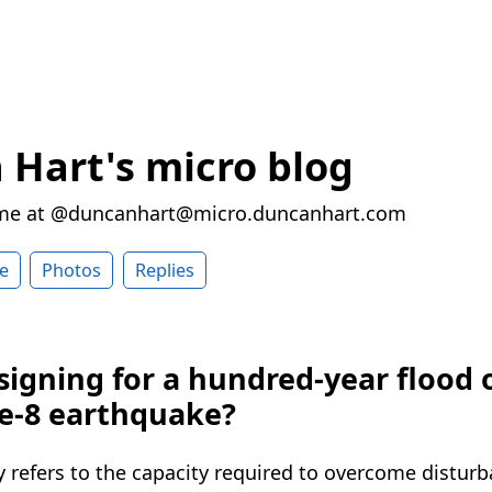
Hart's micro blog
 me at @duncanhart@micro.duncanhart.com
e
Photos
Replies
signing for a hundred-year flood 
e-8 earthquake?
y refers to the capacity required to overcome distur