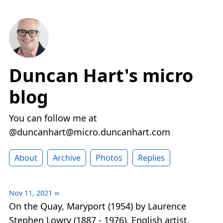
Duncan Hart's micro
blog
You can follow me at
@duncanhart@micro.duncanhart.com
About
Archive
Photos
Replies
Nov 11, 2021
∞
On the Quay, Maryport (1954) by Laurence
Stephen Lowry (1887 - 1976), English artist.