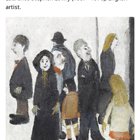
artist.