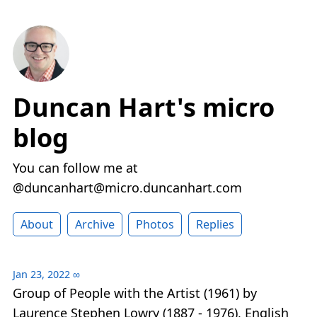
Duncan Hart's micro
blog
You can follow me at
@duncanhart@micro.duncanhart.com
About
Archive
Photos
Replies
Jan 23, 2022
∞
Group of People with the Artist (1961) by
Laurence Stephen Lowry (1887 - 1976), English