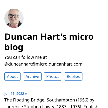
Duncan Hart's micro
blog
You can follow me at
@duncanhart@micro.duncanhart.com
About
Archive
Photos
Replies
Jun 11, 2022
∞
The Floating Bridge, Southampton (1956) by
Laurence Stephen Lowry (1887 - 1976), English