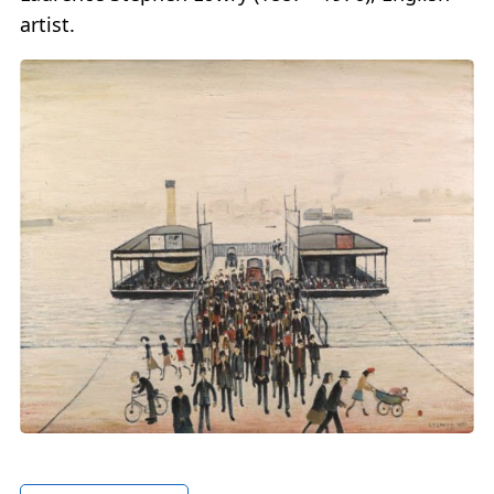
artist.