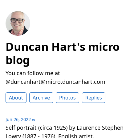
Duncan Hart's micro
blog
You can follow me at
@duncanhart@micro.duncanhart.com
About
Archive
Photos
Replies
Jun 26, 2022
∞
Self portrait (circa 1925) by Laurence Stephen
Lowry (1887 - 1976), English artist.