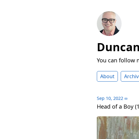
Duncan 
You can follow
About
Archiv
Sep 10, 2022
∞
Head of a Boy (1