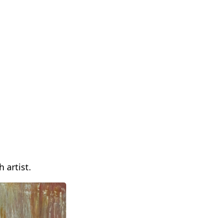
 artist.