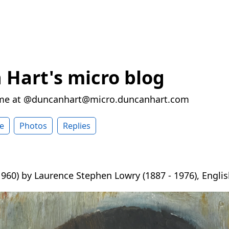
Hart's micro blog
 me at @duncanhart@micro.duncanhart.com
e
Photos
Replies
960) by Laurence Stephen Lowry (1887 - 1976), English