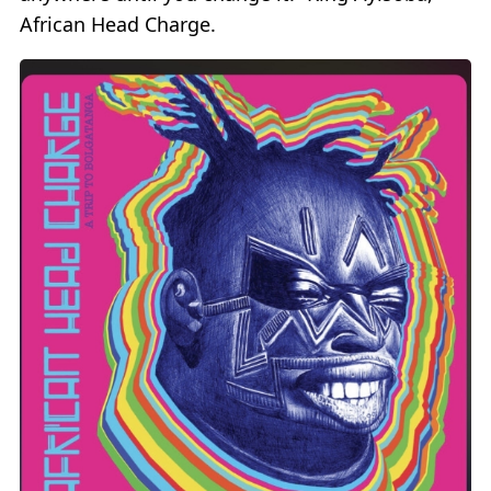
African Head Charge.