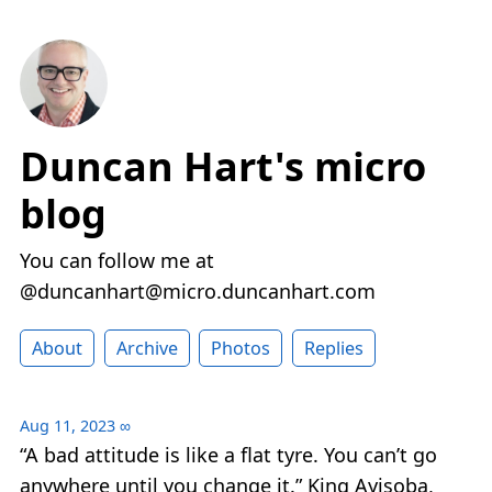
Duncan Hart's micro
blog
You can follow me at
@duncanhart@micro.duncanhart.com
About
Archive
Photos
Replies
Aug 11, 2023
∞
“A bad attitude is like a flat tyre. You can’t go
anywhere until you change it.” King Ayisoba,