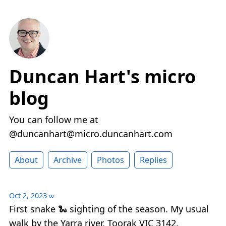
Duncan Hart's micro
blog
You can follow me at
@duncanhart@micro.duncanhart.com
About
Archive
Photos
Replies
Oct 2, 2023
∞
First snake 🐍 sighting of the season. My usual
walk by the Yarra river, Toorak VIC 3142.