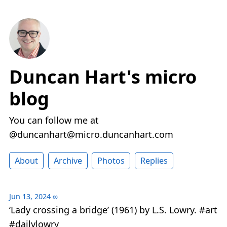
Duncan Hart's micro
blog
You can follow me at
@duncanhart@micro.duncanhart.com
About
Archive
Photos
Replies
Jun 13, 2024
∞
‘Lady crossing a bridge’ (1961) by L.S. Lowry. #art
#dailylowry