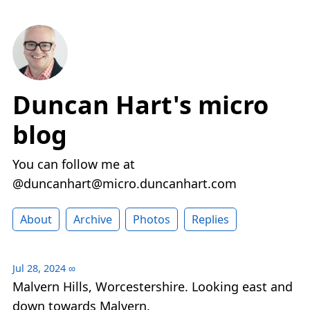
Duncan Hart's micro
blog
You can follow me at
@duncanhart@micro.duncanhart.com
About
Archive
Photos
Replies
Jul 28, 2024
∞
Malvern Hills, Worcestershire. Looking east and
down towards Malvern.