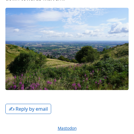
✍️ Reply by email
Mastodon