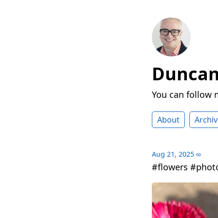
Duncan 
You can follow
About
Archiv
Aug 21, 2025
∞
#flowers #phot