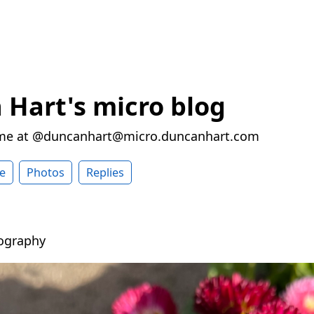
Hart's micro blog
 me at @duncanhart@micro.duncanhart.com
e
Photos
Replies
ography