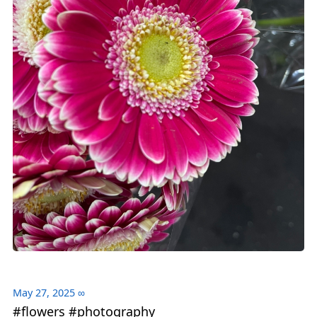
May 27, 2025
∞
#flowers #photography