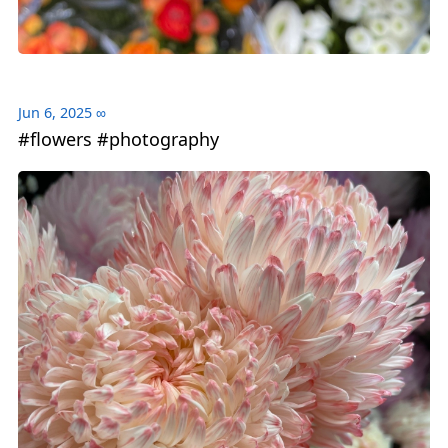
Jun 6, 2025
∞
#flowers #photography