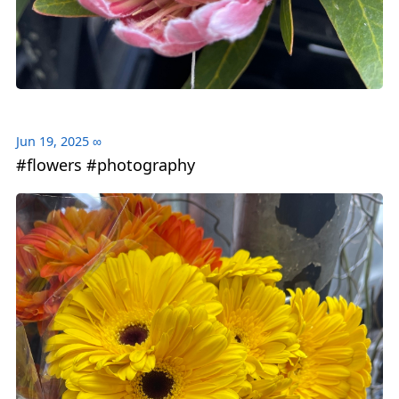
Jun 19, 2025
∞
#flowers #photography