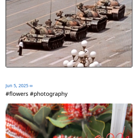
Jun 5, 2025
∞
#flowers #photography