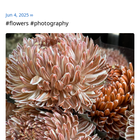
Jun 4, 2025
∞
#flowers #photography