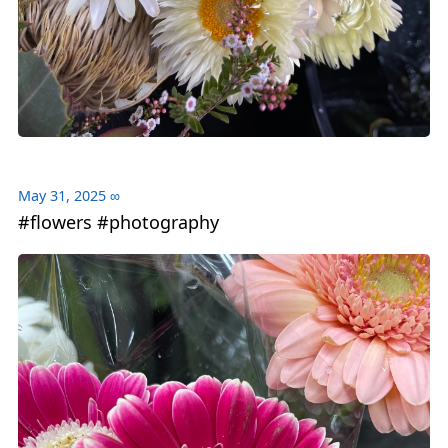
May 31, 2025
∞
#flowers #photography