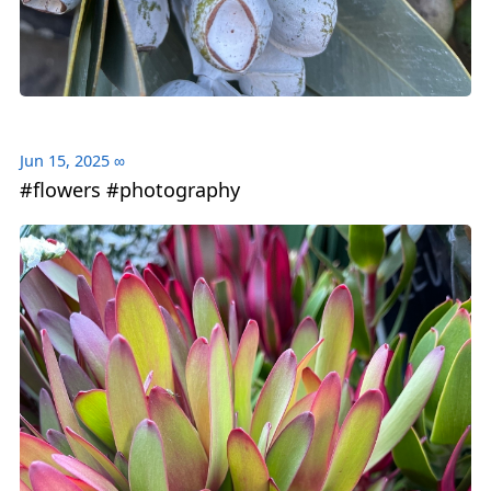
Jun 15, 2025
∞
#flowers #photography