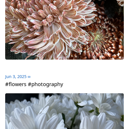
Jun 3, 2025
∞
#flowers #photography