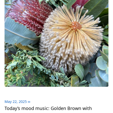
May 22, 2025
∞
Today’s mood music: Golden Brown with