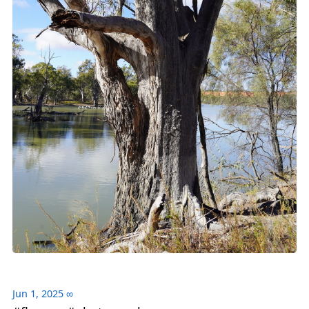
Jun 1, 2025
∞