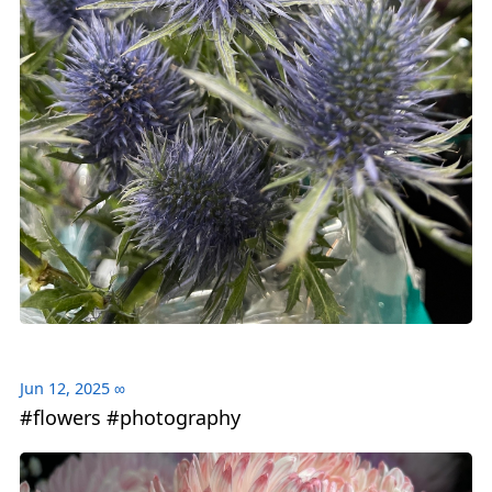
Jun 12, 2025
∞
#flowers #photography