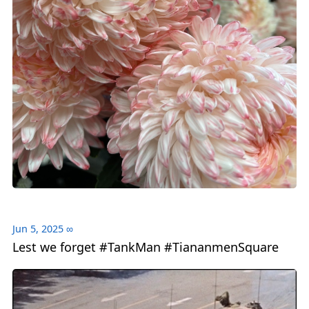
Jun 5, 2025
∞
Lest we forget #TankMan #TiananmenSquare