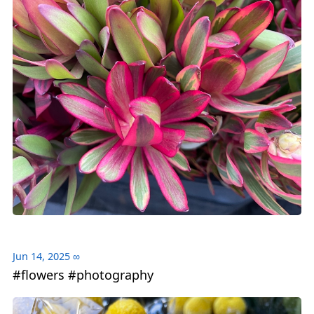
Jun 14, 2025
∞
#flowers #photography