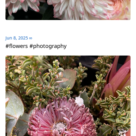
Jun 8, 2025
∞
#flowers #photography