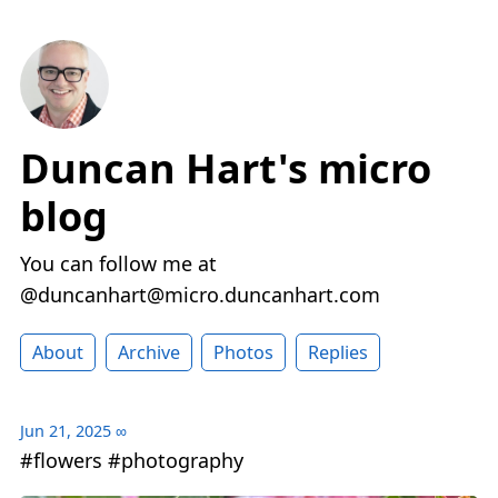
Duncan Hart's micro
blog
You can follow me at
@duncanhart@micro.duncanhart.com
About
Archive
Photos
Replies
Jun 21, 2025
∞
#flowers #photography