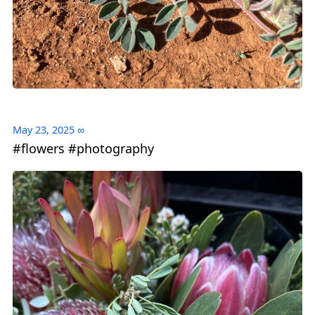
May 23, 2025
∞
#flowers #photography