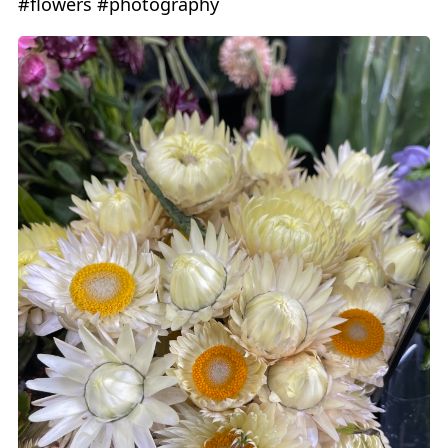
#flowers #photography