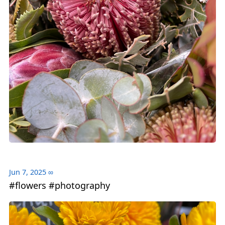
Jun 7, 2025
∞
#flowers #photography