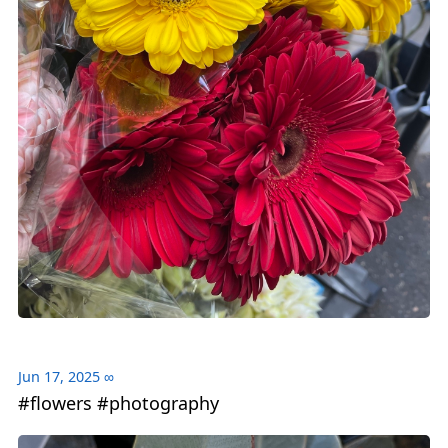
Jun 17, 2025
∞
#flowers #photography