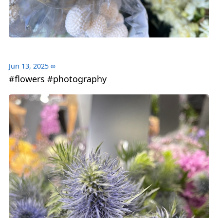
Jun 13, 2025
∞
#flowers #photography