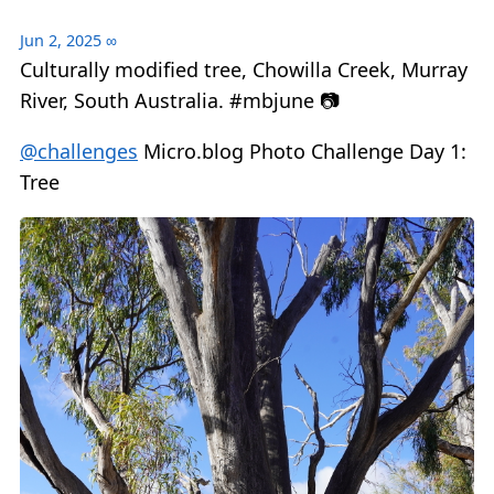
Jun 2, 2025
∞
Culturally modified tree, Chowilla Creek, Murray
River, South Australia. #mbjune 📷
@challenges
Micro.blog Photo Challenge Day 1:
Tree